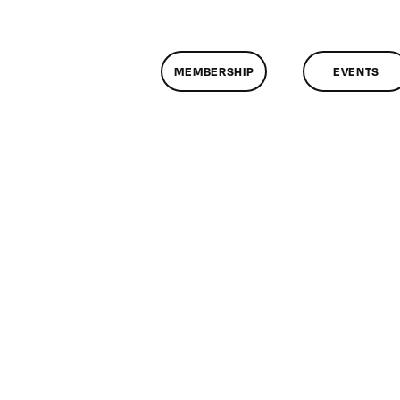
MEMBERSHIP
EVENTS
n
lassMtg
DONTUSE
/27/2007