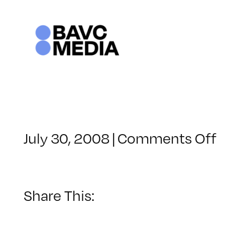
Skip
to
content
o
July 30, 2008
|
Comments Off
C
–
–
Share This:
1