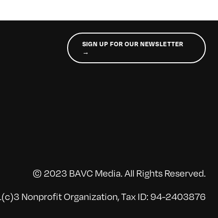
SIGN UP FOR OUR NEWSLETTER
→
© 2023 BAVC Media. All Rights Reserved.
(c)3 Nonprofit Organization, Tax ID: 94-2403876