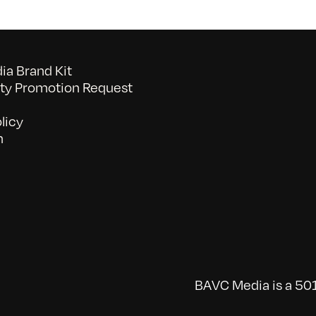
a Brand Kit
y Promotion Request
licy
n
BAVC Media is a 501