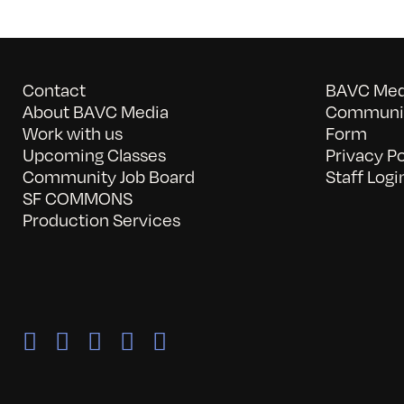
Contact
BAVC Medi
About BAVC Media
Communit
Work with us
Form
Upcoming Classes
Privacy Po
Community Job Board
Staff Logi
SF COMMONS
Production Services