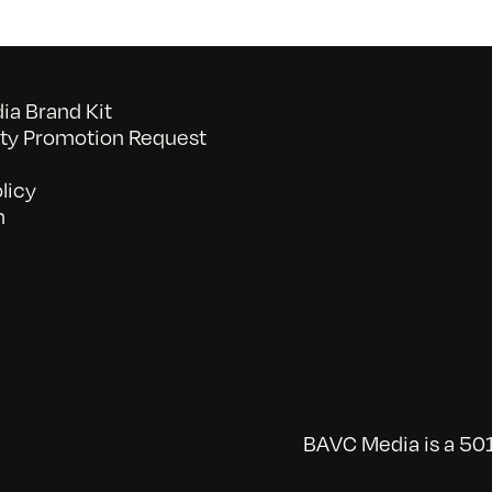
a Brand Kit
y Promotion Request
licy
n
BAVC Media is a 501