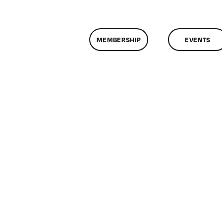
MEMBERSHIP
EVENTS
n
lassMtg
DONTUSE
2/9/2006