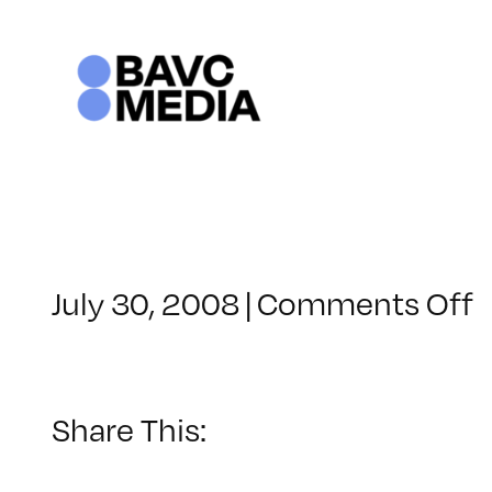
Skip
to
content
o
July 30, 2008
|
Comments Off
C
–
–
Share This:
1