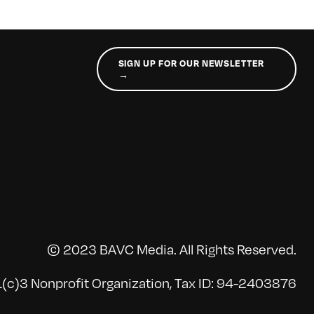
SIGN UP FOR OUR NEWSLETTER
→
© 2023 BAVC Media. All Rights Reserved.
(c)3 Nonprofit Organization, Tax ID: 94-2403876