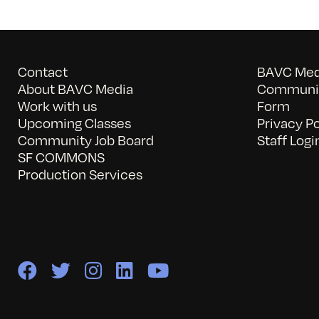
Contact
BAVC Medi
About BAVC Media
Communit
Work with us
Form
Upcoming Classes
Privacy Po
Community Job Board
Staff Logi
SF COMMONS
Production Services