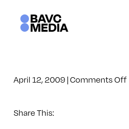
Skip
to
content
April 12, 2009
|
Comments Off
Share This: