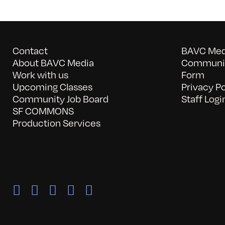
Contact
BAVC Medi
About BAVC Media
Communit
Work with us
Form
Upcoming Classes
Privacy Po
Community Job Board
Staff Logi
SF COMMONS
Production Services