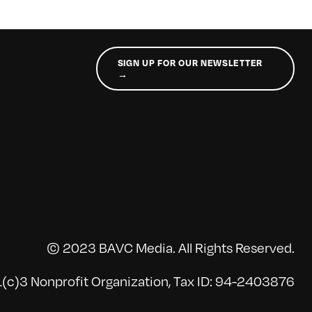
SIGN UP FOR OUR NEWSLETTER
→
© 2023 BAVC Media. All Rights Reserved.
(c)3 Nonprofit Organization, Tax ID: 94-2403876