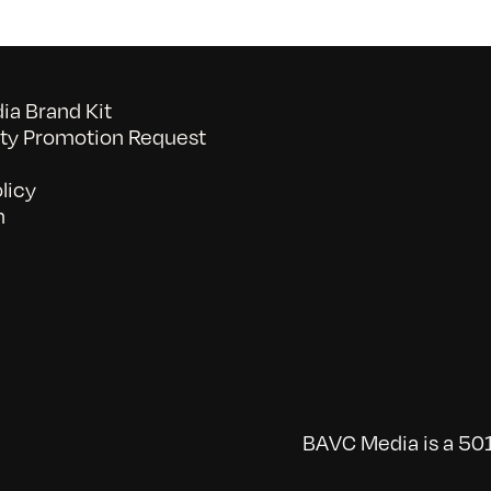
a Brand Kit
y Promotion Request
licy
n
BAVC Media is a 501