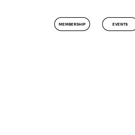
MEMBERSHIP
EVENTS
on
ClassMtg
–
DONTUSE
–
1/29/2009