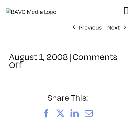
Skip
to
content
Previous
Next
August 1, 2008
|
Comments
on
Off
ClassMtg
–
DONTUSE
–
Share This:
1/31/2008
Facebook
X
LinkedIn
Email