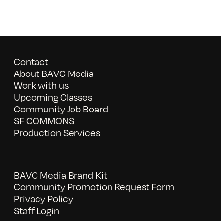
Contact
About BAVC Media
Work with us
Upcoming Classes
Community Job Board
SF COMMONS
Production Services
BAVC Media Brand Kit
Community Promotion Request Form
Privacy Policy
Staff Login