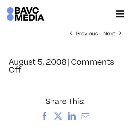
Skip
to
content
Previous
Next
August 5, 2008
|
Comments
on
Off
ClassMtg
–
DONTUSE
–
Share This:
1/3/2005
Facebook
X
LinkedIn
Email