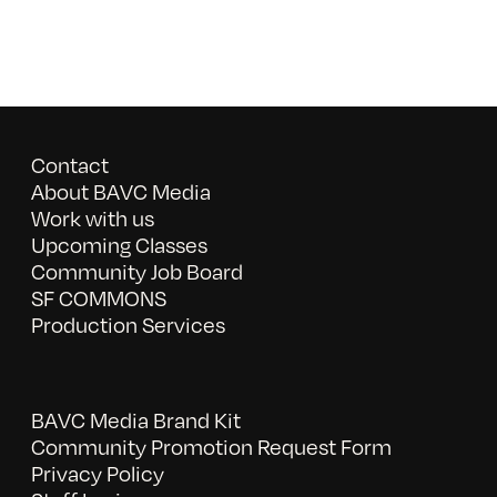
Contact
About BAVC Media
Work with us
Upcoming Classes
Community Job Board
SF COMMONS
Production Services
BAVC Media Brand Kit
Community Promotion Request Form
Privacy Policy