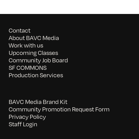
Contact
About BAVC Media
Work with us
Upcoming Classes
Community Job Board
SF COMMONS
Production Services
BAVC Media Brand Kit
Community Promotion Request Form
Privacy Policy
Staff Login