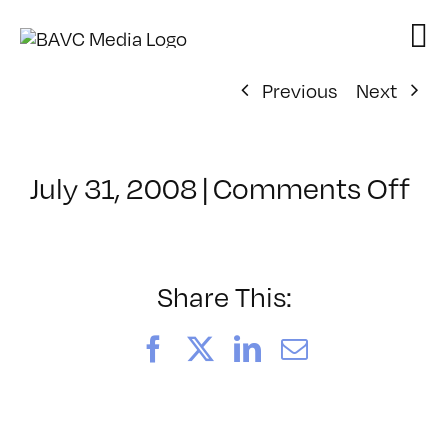
Skip
to
content
Previous
Next
on
July 31, 2008
|
Comments Off
Cl
–
DO
–
Share This:
1/
Facebook
X
LinkedIn
Email