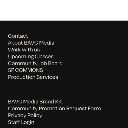
Contact
About BAVC Media
Work with us
Upcoming Classes
Community Job Board
SF COMMONS
Production Services
BAVC Media Brand Kit
Community Promotion Request Form
Privacy Policy
Staff Login