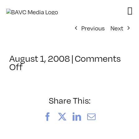
Skip
to
content
Previous
Next
August 1, 2008
|
Comments
on
Off
ClassMtg
–
DONTUSE
–
Share This:
1/6/2008
Facebook
X
LinkedIn
Email