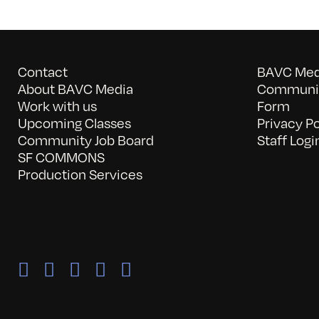
Contact
BAVC Medi
About BAVC Media
Communit
Work with us
Form
Upcoming Classes
Privacy Po
Community Job Board
Staff Logi
SF COMMONS
Production Services