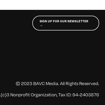
SIGN UP FOR OUR NEWSLETTER
→
© 2023 BAVC Media. All Rights Reserved.
(c)3 Nonprofit Organization, Tax ID: 94-2403876