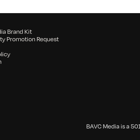
a Brand Kit
y Promotion Request
licy
n
BAVC Media is a 501