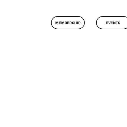
MEMBERSHIP
EVENTS
n
lassMtg
DONTUSE
/7/2008