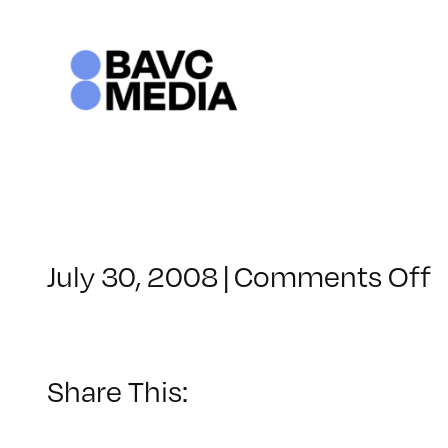
Skip
to
content
o
July 30, 2008
|
Comments Off
C
–
–
Share This:
1