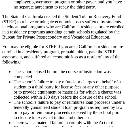
employer, government program or other payer, and you have
no separate agreement to repay the third party.
The State of California created the Student Tuition Recovery Fund
(STRF) to relieve or mitigate economic losses suffered by students
in educational programs who are California residents, or are enrolled
in a residency programs attending certain schools regulated by the
Bureau for Private Postsecondary and Vocational Education.
You may be eligible for STRF if you are a California resident or are
enrolled in a residency program, prepaid tuition, paid the STRF
assessment, and suffered an economic loss as a result of any of the
following:
The school closed before the course of instruction was
completed.
The school’s failure to pay refunds or charges on behalf of a
student to a third party for license fees or any other purpose,
or to provide equipment or materials for which a charge was
collected within 180 days before the closure of the school.
The school’s failure to pay or reimburse loan proceeds under a
federally guaranteed student loan program as required by law
or to pay or reimburse proceeds received by the school prior
to closure in excess of tuition and other costs.
There was a material failure to comply with the Act or this