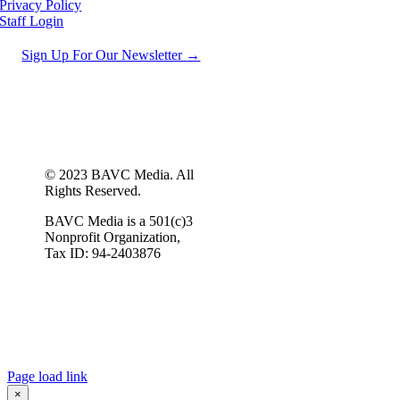
Privacy Policy
Staff Login
Sign Up For Our Newsletter →
© 2023 BAVC Media. All
Rights Reserved.
BAVC Media is a 501(c)3
Nonprofit Organization,
Tax ID: 94-2403876
Page load link
×