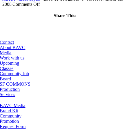
on
2008
|
Comments Off
ClassMtg
–
Share This:
DONTUSE
Facebook
X
LinkedIn
Email
–
1/8/2009
Contact
About BAVC
Media
Work with us
Upcoming
Classes
Community Job
Board
SF COMMONS
Production
Services
BAVC Media
Brand Kit
Community
Promotion
Request Form