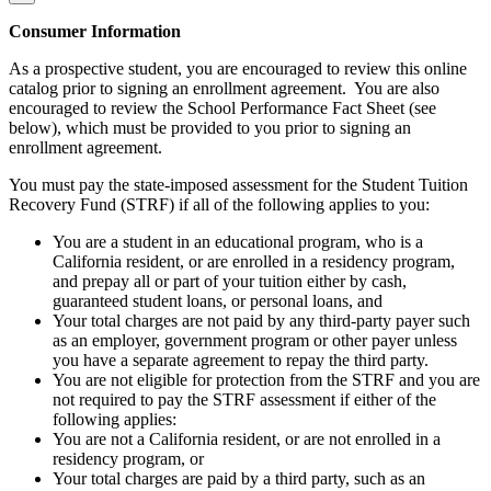
Consumer Information
As a prospective student, you are encouraged to review this online
catalog prior to signing an enrollment agreement. You are also
encouraged to review the School Performance Fact Sheet (see
below), which must be provided to you prior to signing an
enrollment agreement.
You must pay the state-imposed assessment for the Student Tuition
Recovery Fund (STRF) if all of the following applies to you:
You are a student in an educational program, who is a
California resident, or are enrolled in a residency program,
and prepay all or part of your tuition either by cash,
guaranteed student loans, or personal loans, and
Your total charges are not paid by any third-party payer such
as an employer, government program or other payer unless
you have a separate agreement to repay the third party.
You are not eligible for protection from the STRF and you are
not required to pay the STRF assessment if either of the
following applies:
You are not a California resident, or are not enrolled in a
residency program, or
Your total charges are paid by a third party, such as an