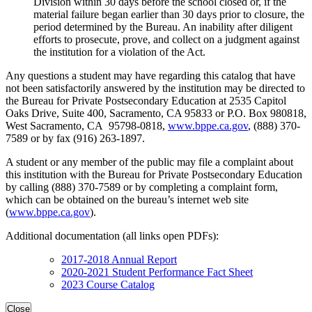
Division within 30 days before the school closed or, if the
material failure began earlier than 30 days prior to closure, the
period determined by the Bureau. An inability after diligent
efforts to prosecute, prove, and collect on a judgment against
the institution for a violation of the Act.
Any questions a student may have regarding this catalog that have
not been satisfactorily answered by the institution may be directed to
the Bureau for Private Postsecondary Education at 2535 Capitol
Oaks Drive, Suite 400, Sacramento, CA 95833 or P.O. Box 980818,
West Sacramento, CA 95798-0818,
www.bppe.ca.gov
, (888) 370-
7589 or by fax (916) 263-1897.
A student or any member of the public may file a complaint about
this institution with the Bureau for Private Postsecondary Education
by calling (888) 370-7589 or by completing a complaint form,
which can be obtained on the bureau’s internet web site
(
www.bppe.ca.gov
).
Additional documentation (all links open PDFs):
2017-2018 Annual Report
2020-2021 Student Performance Fact Sheet
2023 Course Catalog
Close