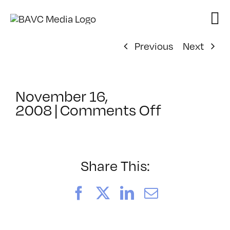
Skip
to
content
Previous
Next
November 16,
on
2008
|
Comments Off
ClassMtg
–
DONTUSE
–
Share This:
2/1/2009
Facebook
X
LinkedIn
Email