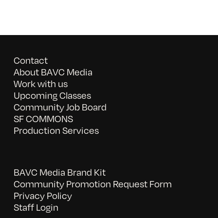
Contact
About BAVC Media
Work with us
Upcoming Classes
Community Job Board
SF COMMONS
Production Services
BAVC Media Brand Kit
Community Promotion Request Form
Privacy Policy
Staff Login