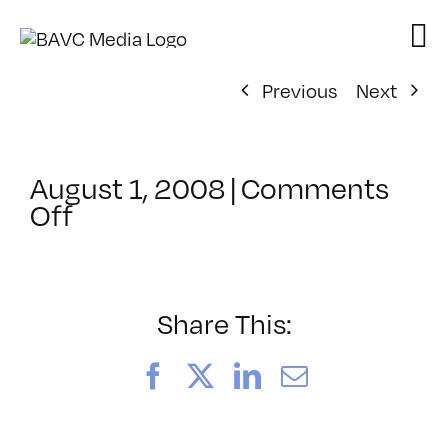
Skip
to
content
Previous
Next
August 1, 2008
|
Comments
on
Off
ClassMtg
–
DONTUSE
–
Share This:
2/12/2005
Facebook
X
LinkedIn
Email