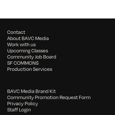
Contact
About BAVC Media
Work with us
Upcoming Classes
Community Job Board
SF COMMONS
Production Services
BAVC Media Brand Kit
Community Promotion Request Form
Privacy Policy
Staff Login