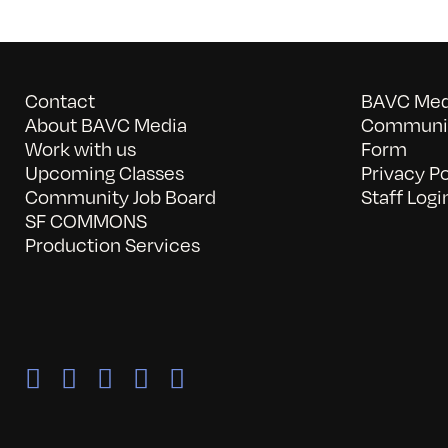
Contact
BAVC Medi
About BAVC Media
Communit
Work with us
Form
Upcoming Classes
Privacy Po
Community Job Board
Staff Logi
SF COMMONS
Production Services