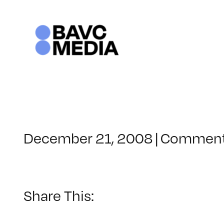
Skip
to
content
December 21, 2008
|
Comment
Share This: