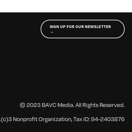
SIGN UP FOR OUR NEWSLETTER
→
© 2023 BAVC Media. All Rights Reserved.
(c)3 Nonprofit Organization, Tax ID: 94-2403876