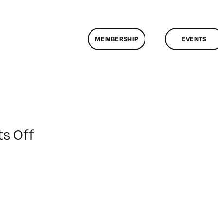
MEMBERSHIP
EVENTS
on
s Off
ClassMtg
–
DONTUSE
–
2/12/2009