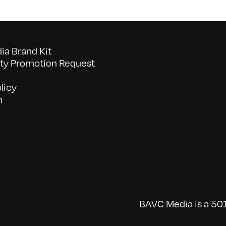
a Brand Kit
y Promotion Request
licy
n
BAVC Media is a 501