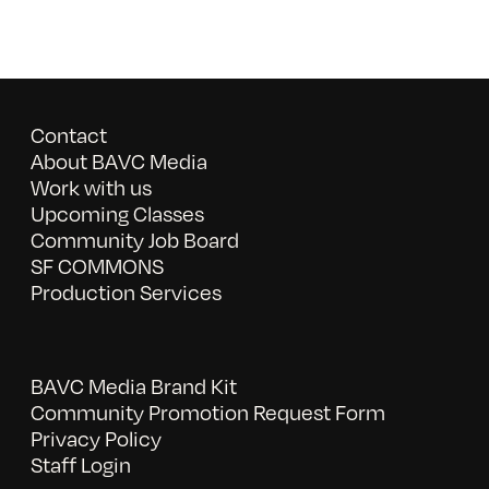
Contact
About BAVC Media
Work with us
Upcoming Classes
Community Job Board
SF COMMONS
Production Services
BAVC Media Brand Kit
Community Promotion Request Form
Privacy Policy
Staff Login