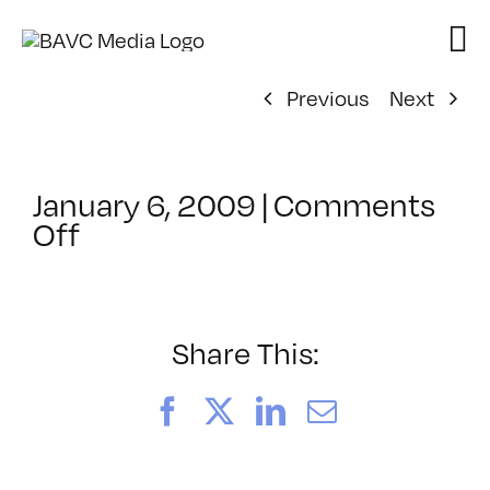
Skip
to
content
Previous
Next
January 6, 2009
|
Comments
on
Off
ClassMtg
–
DONTUSE
–
Share This:
2/14/2009
Facebook
X
LinkedIn
Email