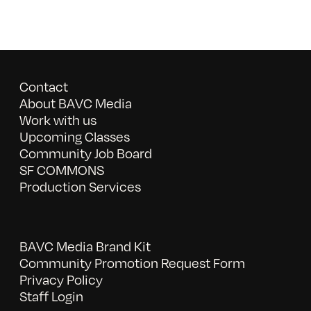
Contact
About BAVC Media
Work with us
Upcoming Classes
Community Job Board
SF COMMONS
Production Services
BAVC Media Brand Kit
Community Promotion Request Form
Privacy Policy
Staff Login