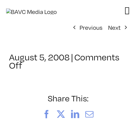
Skip
to
content
Previous
Next
August 5, 2008
|
Comments
on
Off
ClassMtg
–
DONTUSE
–
Share This:
2/15/2006
Facebook
X
LinkedIn
Email