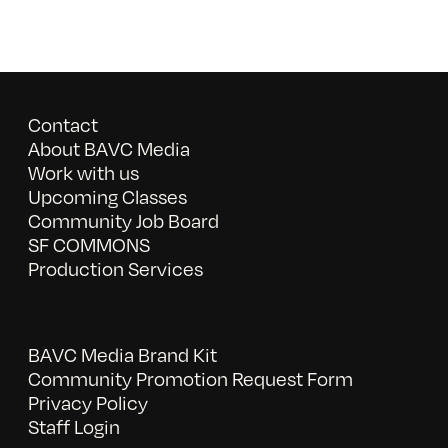
Contact
About BAVC Media
Work with us
Upcoming Classes
Community Job Board
SF COMMONS
Production Services
BAVC Media Brand Kit
Community Promotion Request Form
Privacy Policy
Staff Login