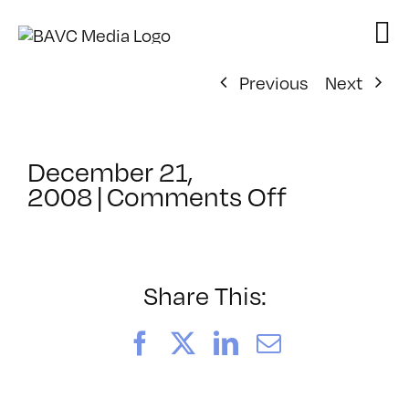
Skip
to
content
Previous
Next
December 21,
on
2008
|
Comments Off
ClassMtg
–
DONTUSE
–
Share This:
2/15/200
Facebook
X
LinkedIn
Email