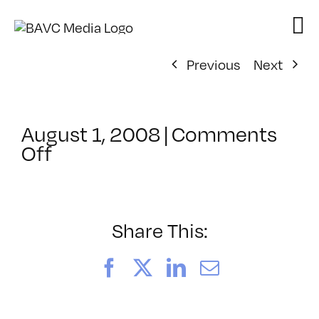
Skip
to
content
Previous
Next
August 1, 2008
|
Comments
on
Off
ClassMtg
–
DONTUSE
–
Share This:
2/18/2007
Facebook
X
LinkedIn
Email