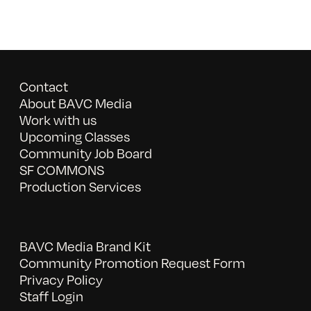
Contact
About BAVC Media
Work with us
Upcoming Classes
Community Job Board
SF COMMONS
Production Services
BAVC Media Brand Kit
Community Promotion Request Form
Privacy Policy
Staff Login