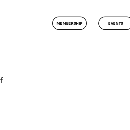
MEMBERSHIP
EVENTS
on
f
ClassMtg
–
DONTUSE
–
2/18/2007