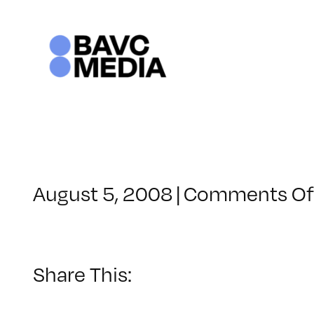
Skip
to
content
August 5, 2008
|
Comments Of
Share This: