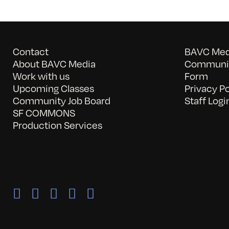
Contact
BAVC Medi
About BAVC Media
Communit
Work with us
Form
Upcoming Classes
Privacy Po
Community Job Board
Staff Logi
SF COMMONS
Production Services