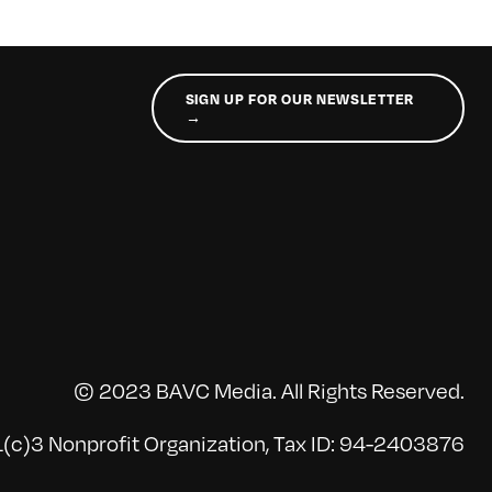
SIGN UP FOR OUR NEWSLETTER
→
© 2023 BAVC Media. All Rights Reserved.
(c)3 Nonprofit Organization, Tax ID: 94-2403876