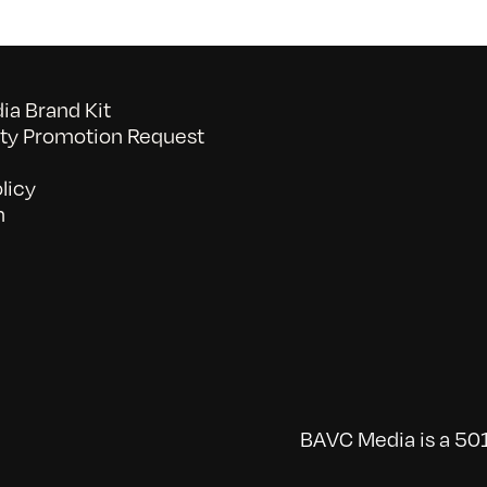
a Brand Kit
y Promotion Request
licy
n
BAVC Media is a 501