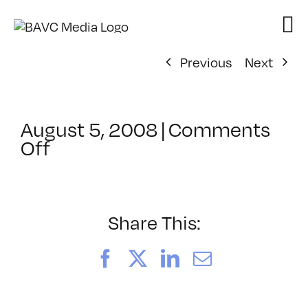
Skip
to
content
Previous
Next
August 5, 2008
|
Comments
on
Off
ClassMtg
–
DONTUSE
–
Share This:
2/19/2006
Facebook
X
LinkedIn
Email