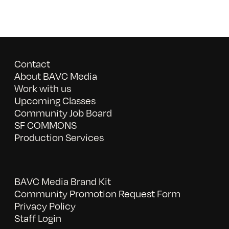
Contact
About BAVC Media
Work with us
Upcoming Classes
Community Job Board
SF COMMONS
Production Services
BAVC Media Brand Kit
Community Promotion Request Form
Privacy Policy
Staff Login