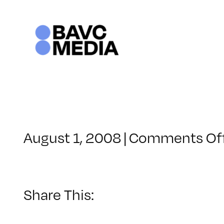
Skip
to
content
August 1, 2008
|
Comments Of
Share This: