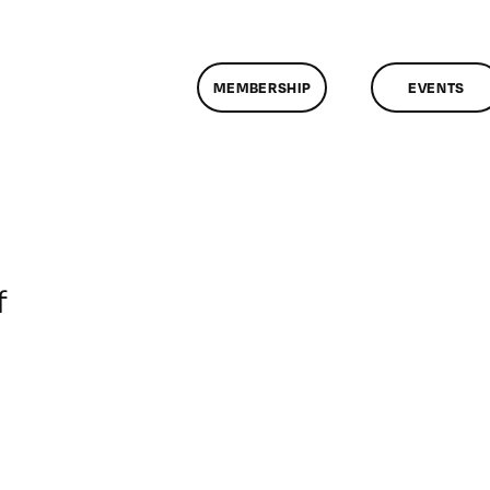
MEMBERSHIP
EVENTS
on
f
ClassMtg
–
DONTUSE
–
2/21/2008