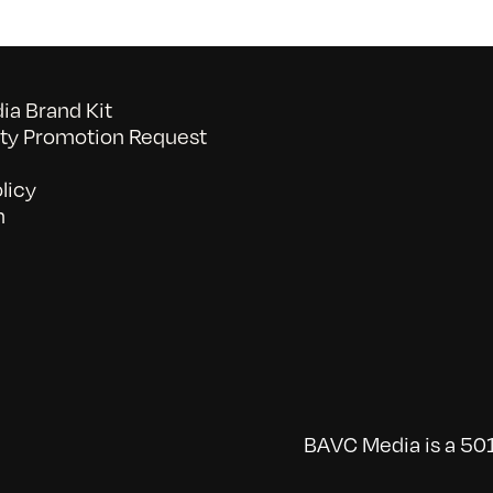
a Brand Kit
y Promotion Request
licy
n
BAVC Media is a 501