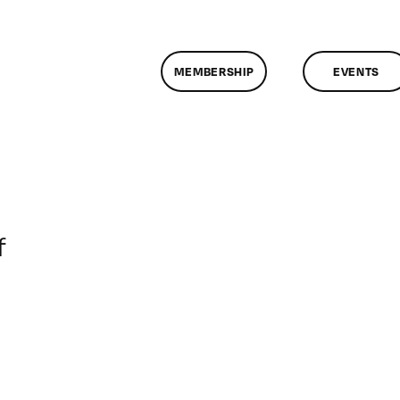
MEMBERSHIP
EVENTS
on
f
ClassMtg
–
DONTUSE
–
2/23/2008