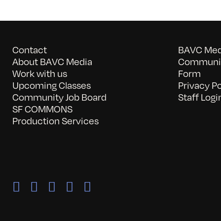
Contact
BAVC Medi
About BAVC Media
Communit
Work with us
Form
Upcoming Classes
Privacy Po
Community Job Board
Staff Logi
SF COMMONS
Production Services