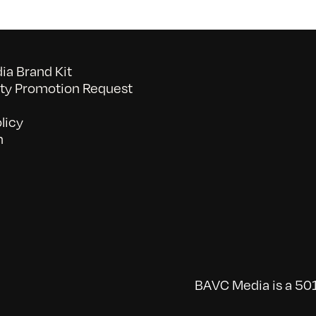
a Brand Kit
y Promotion Request
licy
n
BAVC Media is a 501