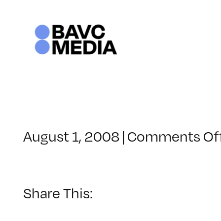
Skip
to
content
August 1, 2008
|
Comments Of
Share This: