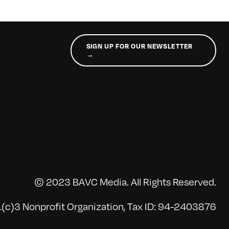
SIGN UP FOR OUR NEWSLETTER
→
© 2023 BAVC Media. All Rights Reserved.
(c)3 Nonprofit Organization, Tax ID: 94-2403876