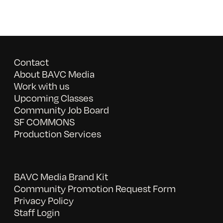
Contact
About BAVC Media
Work with us
Upcoming Classes
Community Job Board
SF COMMONS
Production Services
BAVC Media Brand Kit
Community Promotion Request Form
Privacy Policy
Staff Login