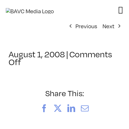
Skip
to
content
Previous
Next
August 1, 2008
|
Comments
on
Off
ClassMtg
–
DONTUSE
–
Share This:
2/25/2006
Facebook
X
LinkedIn
Email