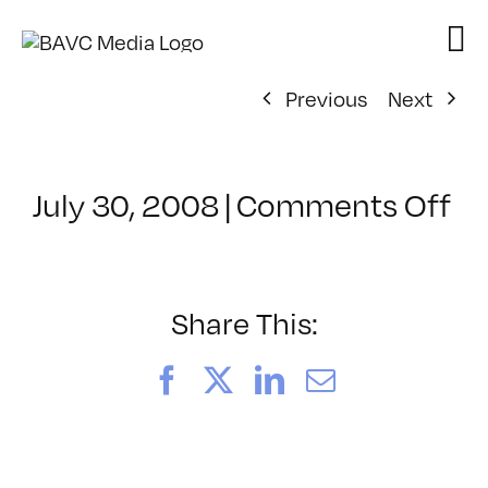
Skip
to
content
Previous
Next
on
July 30, 2008
|
Comments Off
Cl
–
D
–
Share This:
2/
Facebook
X
LinkedIn
Email