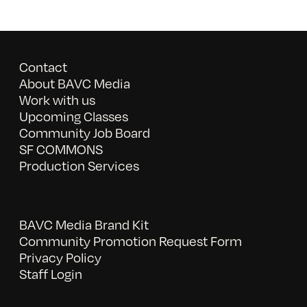
Contact
About BAVC Media
Work with us
Upcoming Classes
Community Job Board
SF COMMONS
Production Services
BAVC Media Brand Kit
Community Promotion Request Form
Privacy Policy
Staff Login