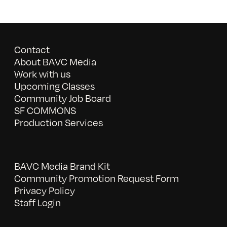
Contact
About BAVC Media
Work with us
Upcoming Classes
Community Job Board
SF COMMONS
Production Services
BAVC Media Brand Kit
Community Promotion Request Form
Privacy Policy
Staff Login