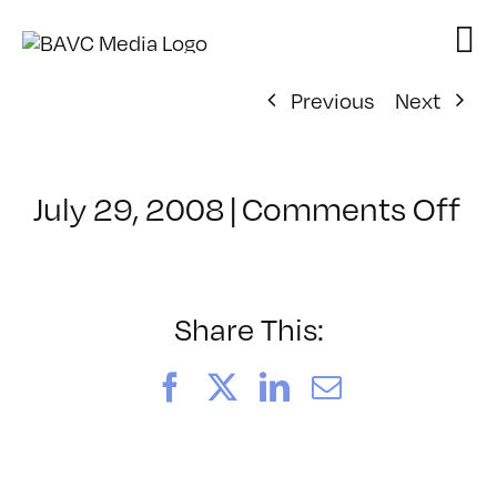
Skip
to
content
Previous
Next
on
July 29, 2008
|
Comments Off
Cl
–
D
–
Share This:
2/
Facebook
X
LinkedIn
Email