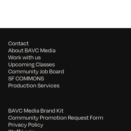
Contact
About BAVC Media
Work with us
Upcoming Classes
Community Job Board
SF COMMONS
Production Services
BAVC Media Brand Kit
Community Promotion Request Form
Privacy Policy