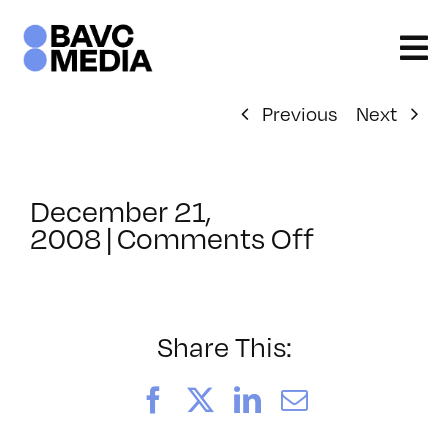
Skip
to
content
Previous
Next
December 21,
on
2008
|
Comments Off
ClassMtg
–
DONTUSE
–
Share This:
2/27/200
Facebook
X
LinkedIn
Email