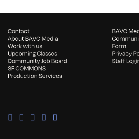
Contact
BAVC Medi
About BAVC Media
Communit
Work with us
Form
Upcoming Classes
Privacy Po
Community Job Board
Staff Logi
SF COMMONS
Production Services