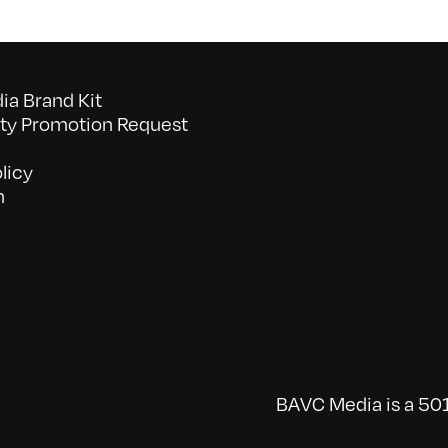
a Brand Kit
y Promotion Request
licy
n
BAVC Media is a 501