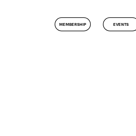
MEMBERSHIP
EVENTS
n
lassMtg
DONTUSE
/3/2007