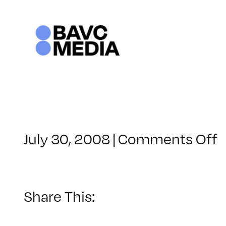
Skip
to
content
o
July 30, 2008
|
Comments Off
C
–
–
Share This:
2