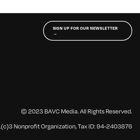
SIGN UP FOR OUR NEWSLETTER
→
© 2023 BAVC Media. All Rights Reserved.
(c)3 Nonprofit Organization, Tax ID: 94-2403876