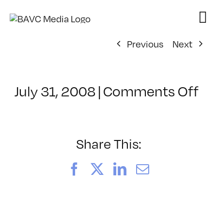
Skip
to
content
Previous
Next
on
July 31, 2008
|
Comments Off
Cl
–
DO
–
Share This:
2/
Facebook
X
LinkedIn
Email