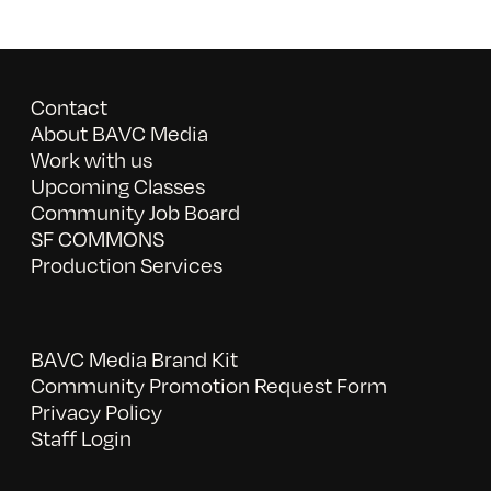
Contact
About BAVC Media
Work with us
Upcoming Classes
Community Job Board
SF COMMONS
Production Services
BAVC Media Brand Kit
Community Promotion Request Form
Privacy Policy
Staff Login