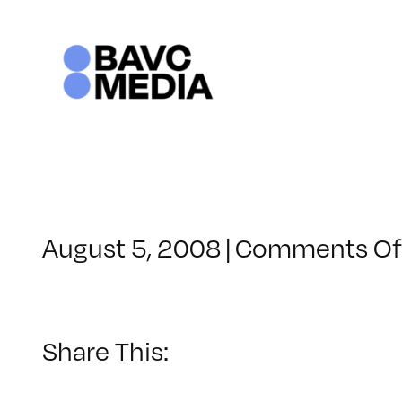
Skip
to
content
August 5, 2008
|
Comments Of
Share This: