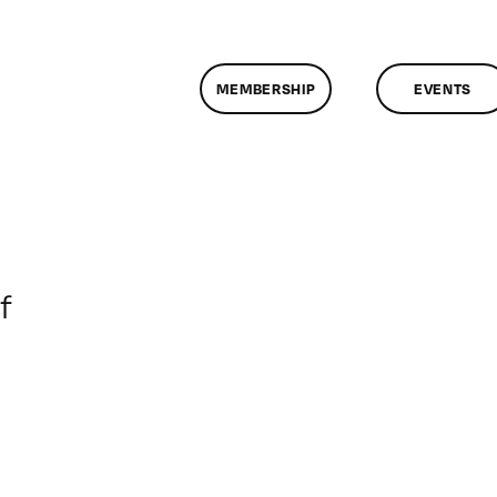
MEMBERSHIP
EVENTS
on
f
ClassMtg
–
DONTUSE
–
2/5/2006