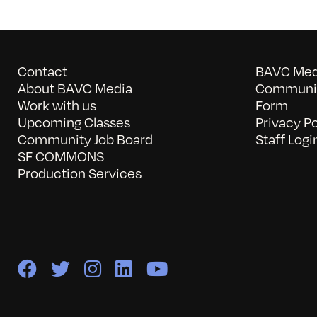
Contact
BAVC Medi
About BAVC Media
Communit
Work with us
Form
Upcoming Classes
Privacy Po
Community Job Board
Staff Logi
SF COMMONS
Production Services