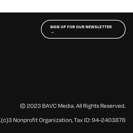
SIGN UP FOR OUR NEWSLETTER
→
© 2023 BAVC Media. All Rights Reserved.
(c)3 Nonprofit Organization, Tax ID: 94-2403876