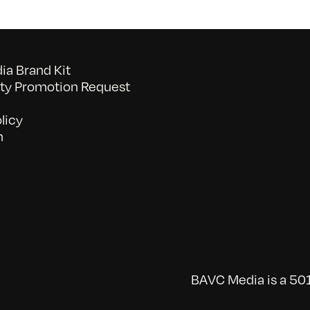
a Brand Kit
y Promotion Request
licy
n
BAVC Media is a 501