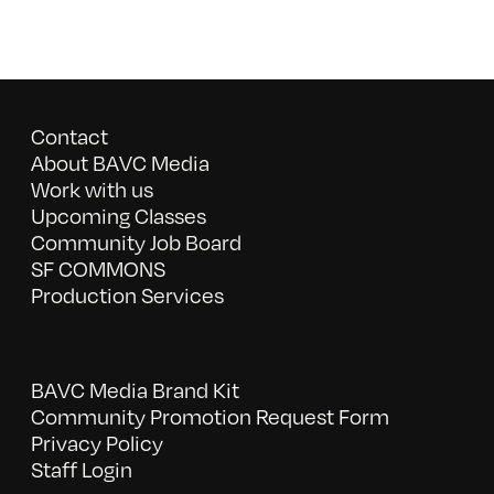
Contact
About BAVC Media
Work with us
Upcoming Classes
Community Job Board
SF COMMONS
Production Services
BAVC Media Brand Kit
Community Promotion Request Form
Privacy Policy
Staff Login