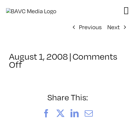
Skip
to
content
Previous
Next
August 1, 2008
|
Comments
on
Off
ClassMtg
–
DONTUSE
–
Share This:
2/5/2007
Facebook
X
LinkedIn
Email