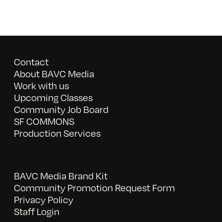
Contact
About BAVC Media
Work with us
Upcoming Classes
Community Job Board
SF COMMONS
Production Services
BAVC Media Brand Kit
Community Promotion Request Form
Privacy Policy
Staff Login