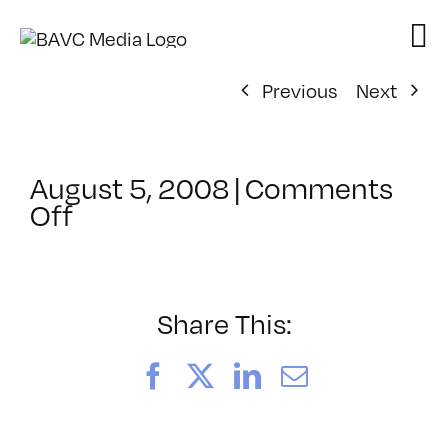
Skip
to
content
Previous
Next
August 5, 2008
|
Comments
on
Off
ClassMtg
–
DONTUSE
–
Share This:
2/5/2007
Facebook
X
LinkedIn
Email