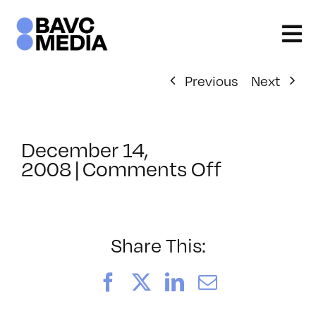
Skip
to
content
Previous
Next
December 14,
on
2008
|
Comments Off
ClassMtg
–
DONTUSE
–
Share This:
2/6/2009
Facebook
X
LinkedIn
Email