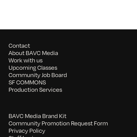
Contact
About BAVC Media
Work with us
Upcoming Classes
Community Job Board
SF COMMONS
Production Services
BAVC Media Brand Kit
Community Promotion Request Form
Privacy Policy