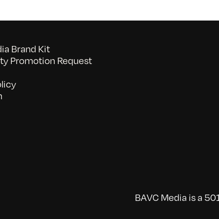
a Brand Kit
y Promotion Request
licy
n
BAVC Media is a 501