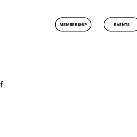
MEMBERSHIP
EVENTS
on
f
ClassMtg
–
DONTUSE
–
2/7/2005