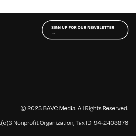
SIGN UP FOR OUR NEWSLETTER
→
© 2023 BAVC Media. All Rights Reserved.
(c)3 Nonprofit Organization, Tax ID: 94-2403876