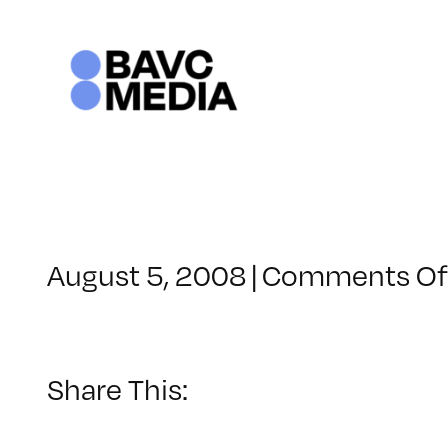
Skip
to
content
August 5, 2008
|
Comments Of
Share This: