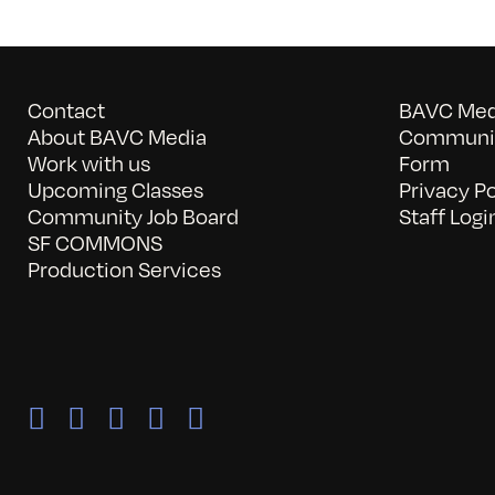
Contact
BAVC Medi
About BAVC Media
Communit
Work with us
Form
Upcoming Classes
Privacy Po
Community Job Board
Staff Logi
SF COMMONS
Production Services