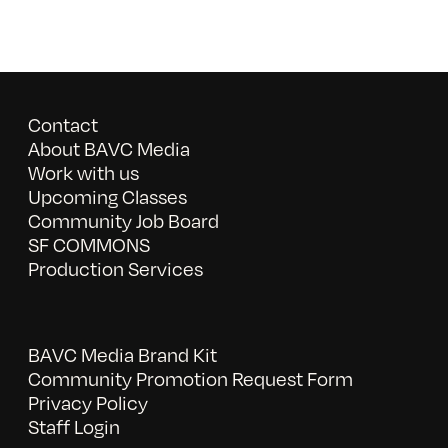
Contact
About BAVC Media
Work with us
Upcoming Classes
Community Job Board
SF COMMONS
Production Services
BAVC Media Brand Kit
Community Promotion Request Form
Privacy Policy
Staff Login