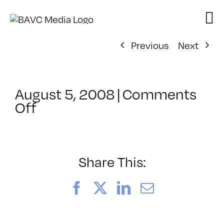
Skip
to
content
Previous
Next
August 5, 2008
|
Comments
on
Off
ClassMtg
–
DONTUSE
–
Share This:
2/9/2006
Facebook
X
LinkedIn
Email