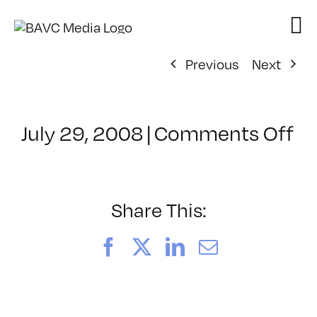
Skip
to
content
Previous
Next
on
July 29, 2008
|
Comments Off
Cl
–
D
–
Share This:
2/
Facebook
X
LinkedIn
Email