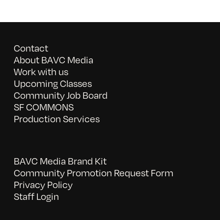
Contact
About BAVC Media
Work with us
Upcoming Classes
Community Job Board
SF COMMONS
Production Services
BAVC Media Brand Kit
Community Promotion Request Form
Privacy Policy
Staff Login