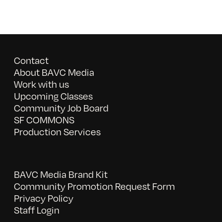
Contact
About BAVC Media
Work with us
Upcoming Classes
Community Job Board
SF COMMONS
Production Services
BAVC Media Brand Kit
Community Promotion Request Form
Privacy Policy
Staff Login