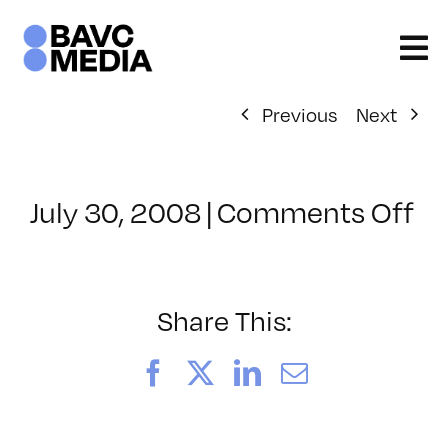
Skip
to
content
Previous
Next
on
July 30, 2008
|
Comments Off
Cl
–
D
–
Share This:
3/
Facebook
X
LinkedIn
Email