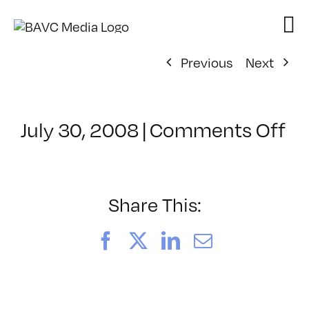
Skip
to
content
Previous
Next
on
July 30, 2008
|
Comments Off
Cl
–
D
–
Share This:
3/
Facebook
X
LinkedIn
Email