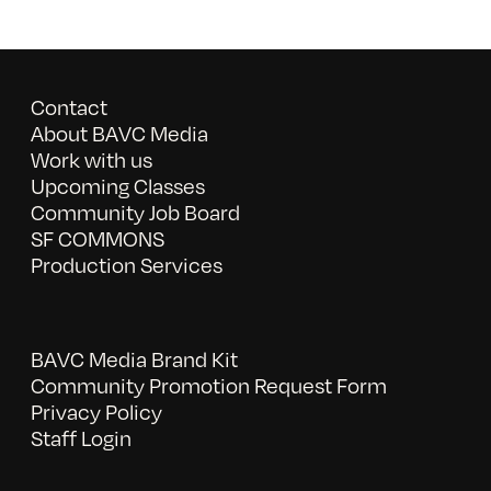
Contact
About BAVC Media
Work with us
Upcoming Classes
Community Job Board
SF COMMONS
Production Services
BAVC Media Brand Kit
Community Promotion Request Form
Privacy Policy
Staff Login