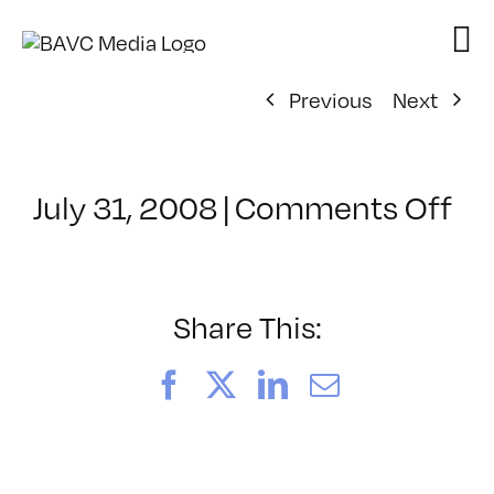
Skip
to
content
Previous
Next
on
July 31, 2008
|
Comments Off
Cl
–
DO
–
Share This:
3/
Facebook
X
LinkedIn
Email