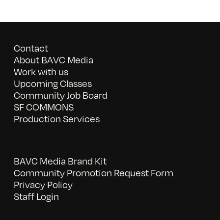
Contact
About BAVC Media
Work with us
Upcoming Classes
Community Job Board
SF COMMONS
Production Services
BAVC Media Brand Kit
Community Promotion Request Form
Privacy Policy
Staff Login