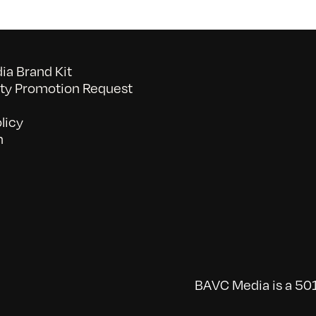
a Brand Kit
y Promotion Request
licy
n
BAVC Media is a 501