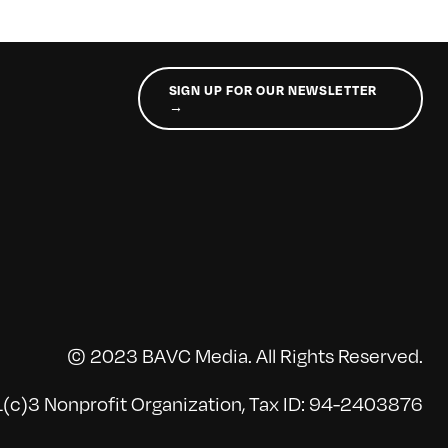
SIGN UP FOR OUR NEWSLETTER
→
© 2023 BAVC Media. All Rights Reserved.
(c)3 Nonprofit Organization, Tax ID: 94-2403876