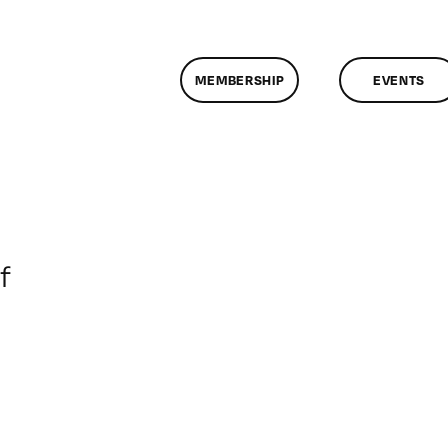
MEMBERSHIP
EVENTS
on
f
ClassMtg
–
DONTUSE
–
3/25/2007