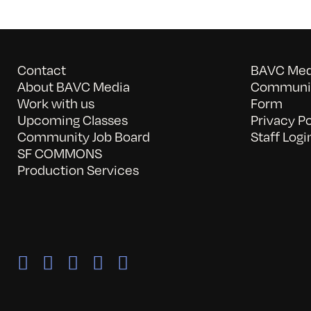
Contact
BAVC Medi
About BAVC Media
Communit
Work with us
Form
Upcoming Classes
Privacy Po
Community Job Board
Staff Logi
SF COMMONS
Production Services