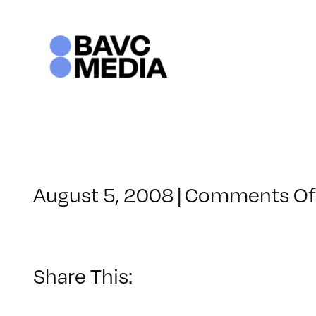
Skip
to
content
August 5, 2008
|
Comments Of
Share This: