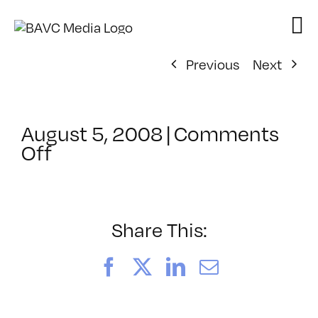
Skip
to
content
Previous
Next
August 5, 2008
|
Comments
on
Off
ClassMtg
–
DONTUSE
–
Share This:
3/26/2007
Facebook
X
LinkedIn
Email