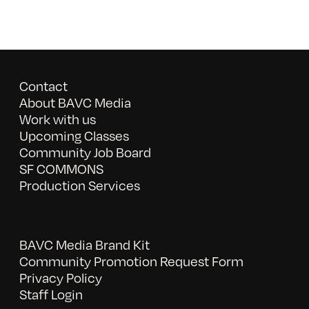
Contact
About BAVC Media
Work with us
Upcoming Classes
Community Job Board
SF COMMONS
Production Services
BAVC Media Brand Kit
Community Promotion Request Form
Privacy Policy
Staff Login