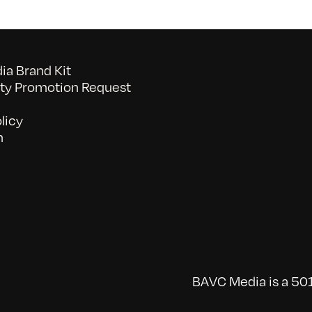
a Brand Kit
y Promotion Request
licy
n
BAVC Media is a 501