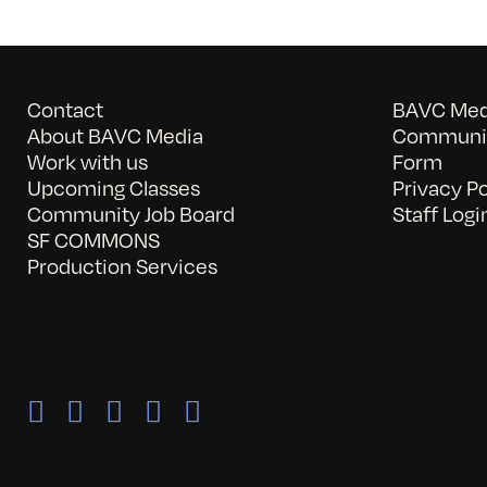
Contact
BAVC Medi
About BAVC Media
Communit
Work with us
Form
Upcoming Classes
Privacy Po
Community Job Board
Staff Logi
SF COMMONS
Production Services