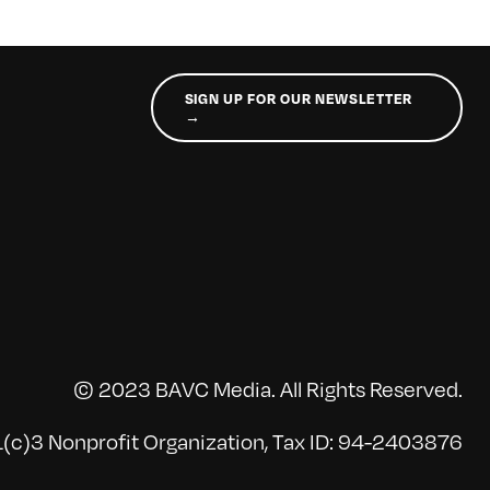
SIGN UP FOR OUR NEWSLETTER
→
© 2023 BAVC Media. All Rights Reserved.
(c)3 Nonprofit Organization, Tax ID: 94-2403876