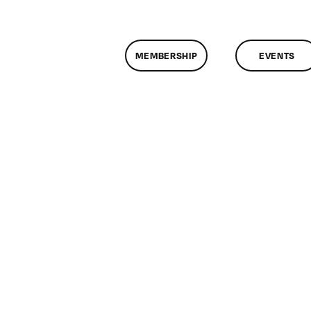
MEMBERSHIP
EVENTS
n
lassMtg
DONTUSE
/26/2008