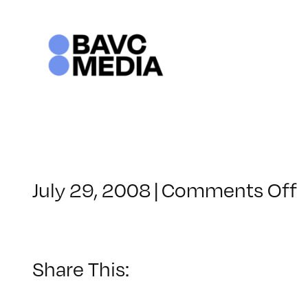
Skip
to
content
o
July 29, 2008
|
Comments Off
C
–
–
Share This:
3