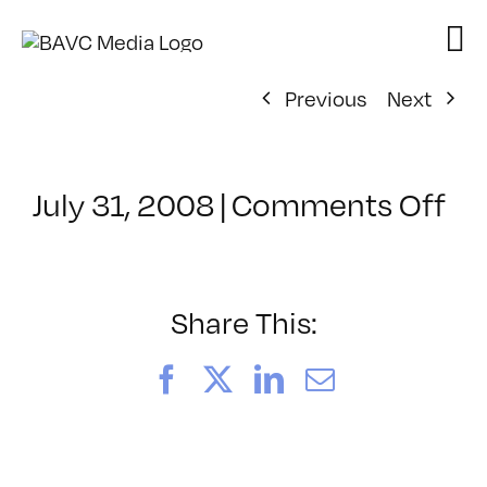
Skip
to
content
Previous
Next
on
July 31, 2008
|
Comments Off
Cl
–
DO
–
Share This:
3/
Facebook
X
LinkedIn
Email