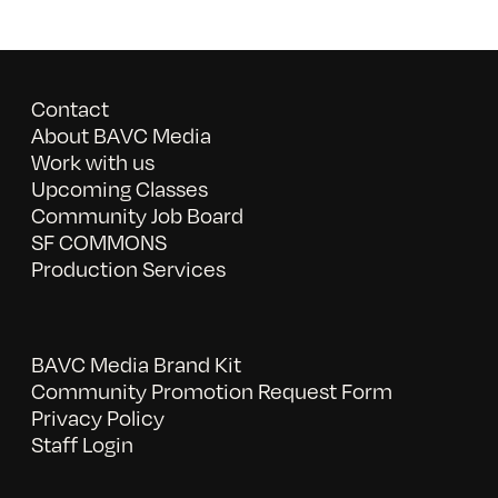
Contact
About BAVC Media
Work with us
Upcoming Classes
Community Job Board
SF COMMONS
Production Services
BAVC Media Brand Kit
Community Promotion Request Form
Privacy Policy
Staff Login