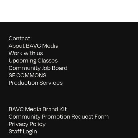
Contact
About BAVC Media
Work with us
Upcoming Classes
Community Job Board
SF COMMONS
Production Services
BAVC Media Brand Kit
Community Promotion Request Form
Privacy Policy
Staff Login