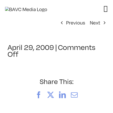
Skip
to
content
Previous
Next
April 29, 2009
|
Comments
on
Off
ClassMtg
–
DONTUSE
–
Share This:
3/27/2009
Facebook
X
LinkedIn
Email