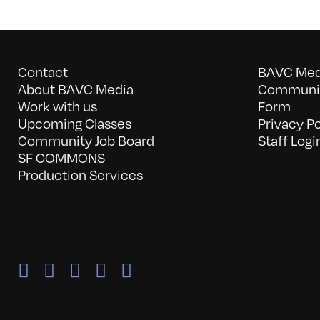
Contact
BAVC Medi
About BAVC Media
Communit
Work with us
Form
Upcoming Classes
Privacy Po
Community Job Board
Staff Logi
SF COMMONS
Production Services