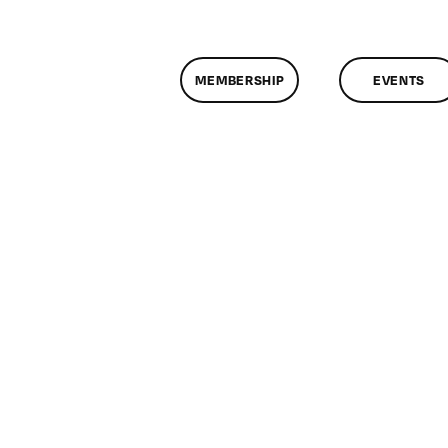
MEMBERSHIP
EVENTS
n
lassMtg
DONTUSE
/28/2006