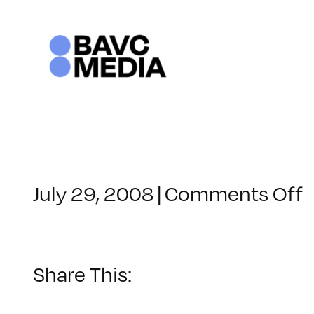
Skip
to
content
o
July 29, 2008
|
Comments Off
C
–
–
Share This:
3