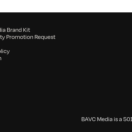
a Brand Kit
y Promotion Request
licy
n
BAVC Media is a 501