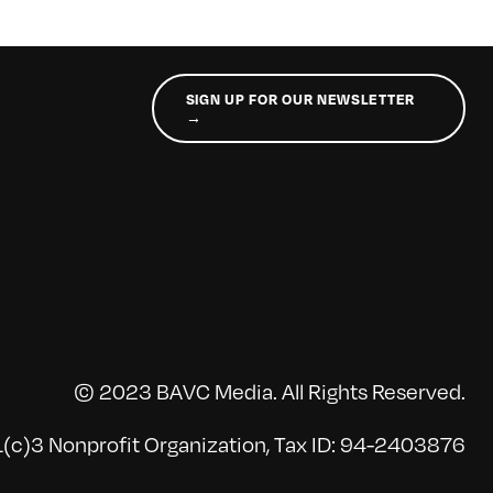
SIGN UP FOR OUR NEWSLETTER
→
© 2023 BAVC Media. All Rights Reserved.
(c)3 Nonprofit Organization, Tax ID: 94-2403876