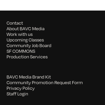
Contact
About BAVC Media
Work with us
Upcoming Classes
Community Job Board
SF COMMONS
Production Services
BAVC Media Brand Kit
Community Promotion Request Form
Privacy Policy
Staff Login