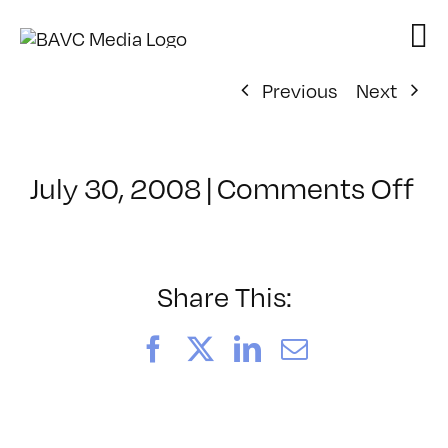
Skip
to
content
Previous
Next
on
July 30, 2008
|
Comments Off
Cl
–
D
–
Share This:
3/
Facebook
X
LinkedIn
Email