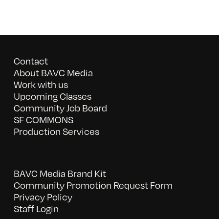
Contact
About BAVC Media
Work with us
Upcoming Classes
Community Job Board
SF COMMONS
Production Services
BAVC Media Brand Kit
Community Promotion Request Form
Privacy Policy
Staff Login