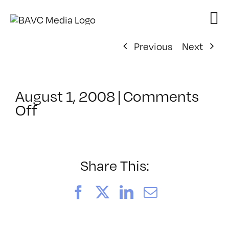
Skip
to
content
Previous
Next
August 1, 2008
|
Comments
on
Off
ClassMtg
–
DONTUSE
–
Share This:
3/29/2005
Facebook
X
LinkedIn
Email