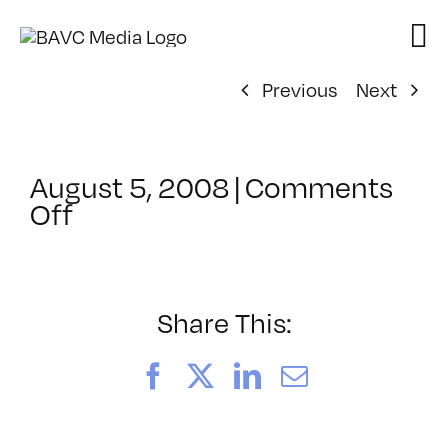
Skip
to
content
Previous
Next
August 5, 2008
|
Comments
on
Off
ClassMtg
–
DONTUSE
–
Share This:
3/3/2007
Facebook
X
LinkedIn
Email