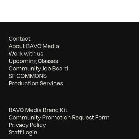
Contact
About BAVC Media
Work with us
Upcoming Classes
Community Job Board
SF COMMONS
Production Services
BAVC Media Brand Kit
Community Promotion Request Form
Privacy Policy
Staff Login