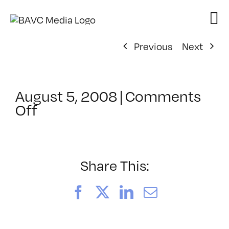
Skip
to
content
Previous
Next
August 5, 2008
|
Comments
on
Off
ClassMtg
–
DONTUSE
–
Share This:
3/5/2008
Facebook
X
LinkedIn
Email