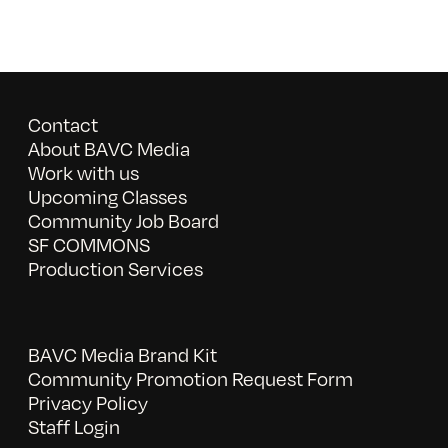
Contact
About BAVC Media
Work with us
Upcoming Classes
Community Job Board
SF COMMONS
Production Services
BAVC Media Brand Kit
Community Promotion Request Form
Privacy Policy
Staff Login