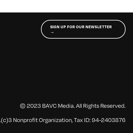
SIGN UP FOR OUR NEWSLETTER
→
© 2023 BAVC Media. All Rights Reserved.
(c)3 Nonprofit Organization, Tax ID: 94-2403876