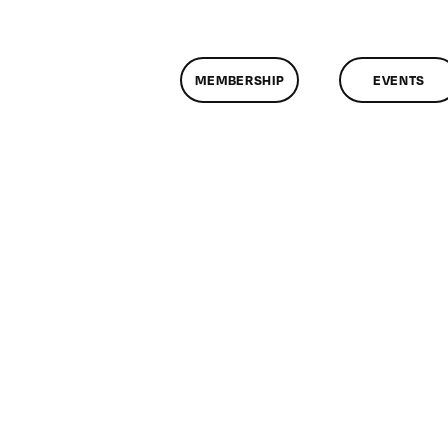
MEMBERSHIP
EVENTS
on
ClassMtg
–
DONTUSE
–
3/5/2009