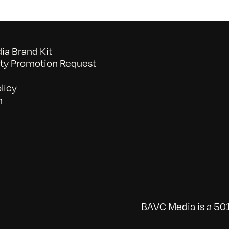
a Brand Kit
y Promotion Request
licy
n
BAVC Media is a 501