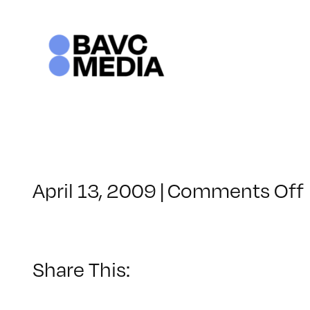
Skip
to
content
April 13, 2009
|
Comments Off
Share This: