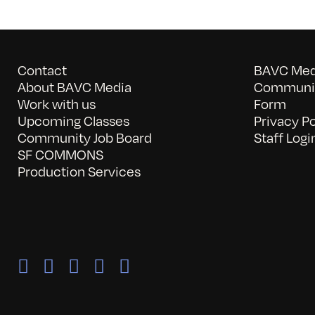
Contact
BAVC Medi
About BAVC Media
Communit
Work with us
Form
Upcoming Classes
Privacy Po
Community Job Board
Staff Logi
SF COMMONS
Production Services