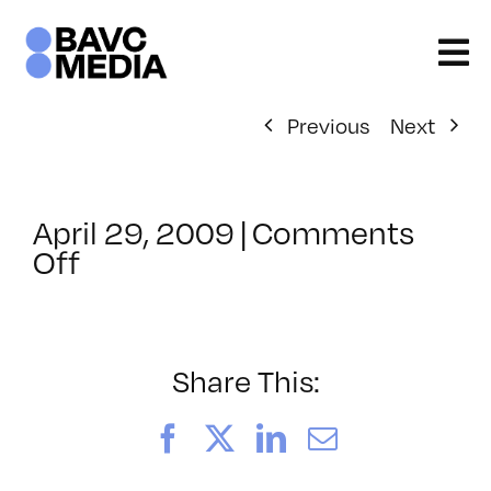
Skip
to
content
Previous
Next
April 29, 2009
|
Comments
on
Off
ClassMtg
–
DONTUSE
–
Share This:
3/6/2009
Facebook
X
LinkedIn
Email