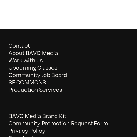
Contact
About BAVC Media
Work with us
Upcoming Classes
Community Job Board
SF COMMONS
Production Services
BAVC Media Brand Kit
Community Promotion Request Form
Privacy Policy