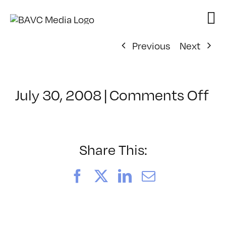
Skip
to
content
Previous
Next
on
July 30, 2008
|
Comments Off
Cl
–
D
–
Share This:
3/
Facebook
X
LinkedIn
Email