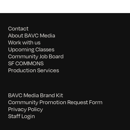
Contact
About BAVC Media
Work with us
Upcoming Classes
Community Job Board
SF COMMONS
Production Services
BAVC Media Brand Kit
Community Promotion Request Form
Privacy Policy
Staff Login