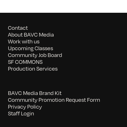
Contact
About BAVC Media
Work with us
Upcoming Classes
Community Job Board
SF COMMONS
Production Services
BAVC Media Brand Kit
Community Promotion Request Form
Privacy Policy
Staff Login