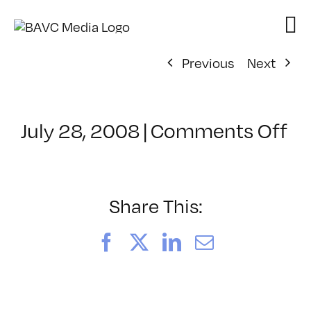
Skip
to
content
Previous
Next
on
July 28, 2008
|
Comments Off
Cl
–
D
–
Share This:
3/
Facebook
X
LinkedIn
Email